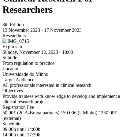
Researchers
8th Edition
13 November 2023
-
17 November 2023
Researchers
Expires in
Sunday, November 12, 2023 - 18:00
Subtitle
From regulation to practice
Location
Universidade do Minho
Target Audience
All professionals interested in clinical research
Objectives
Provide trainees with knowledge to develop and implement a
clinical research project.
Registration Fee
50.00€ (2CA-Braga partners) / 50.00€ (UMinho) / 250.00€
(external)
Schedule
09:00h until 14:00h
14:00h until 17:30h