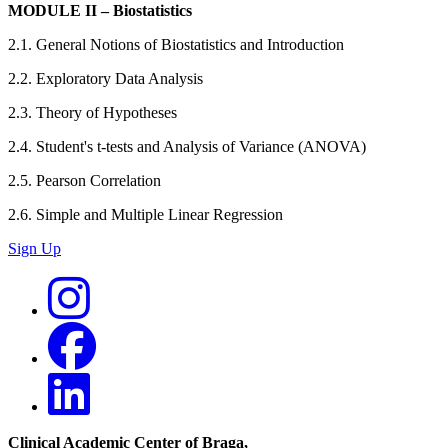
MODULE II – Biostatistics
2.1. General Notions of Biostatistics and Introduction
2.2. Exploratory Data Analysis
2.3. Theory of Hypotheses
2.4. Student's t-tests and Analysis of Variance (ANOVA)
2.5. Pearson Correlation
2.6. Simple and Multiple Linear Regression
Sign Up
Clinical Academic Center of Braga
,