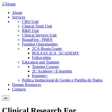
Skip
to
About
main
Services
Public
content
CRO Unit
Site
Clinical Trials Unit
R&D Unit
Menu
Clinical Services Unit
BragaFirst - PBRN
Funding Opportunities
2CA-Braga Grants
BOLSAS 2CA_ACADEMY
Fellowships
Education and Training
Training Courses
2C Academy | E-learning
Erasmus+
Política Institucional de Gestão e Partilha de Dados
Human Resources
Contacts
en
Clinical Research For