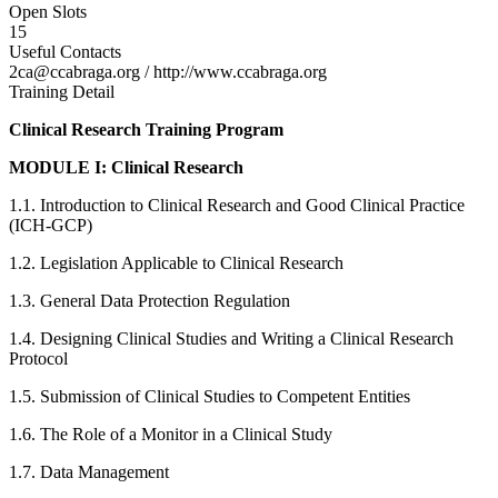
Open Slots
15
Useful Contacts
2ca@ccabraga.org / http://www.ccabraga.org
Training Detail
Clinical Research Training Program
MODULE I: Clinical Research
1.1. Introduction to Clinical Research and Good Clinical Practice
(ICH-GCP)
1.2. Legislation Applicable to Clinical Research
1.3. General Data Protection Regulation
1.4. Designing Clinical Studies and Writing a Clinical Research
Protocol
1.5. Submission of Clinical Studies to Competent Entities
1.6. The Role of a Monitor in a Clinical Study
1.7. Data Management