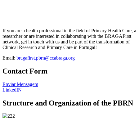
If you are a health professional in the field of Primary Health Care, a
researcher or are interested in collaborating with the BRAGAFirst
network, get in touch with us and be part of the transformation of
Clinical Research and Primary Care in Portugal!
Email:
bragafirst.pbrn@ccabraga.org
Contact Form
Enviar Mensagem
LinkedIN
Structure and Organization of the PBRN