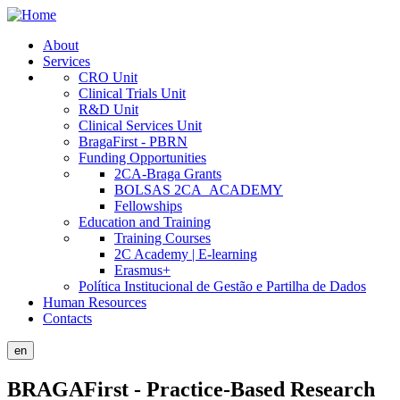
Skip
to
About
main
Services
Public
content
CRO Unit
Site
Clinical Trials Unit
R&D Unit
Menu
Clinical Services Unit
BragaFirst - PBRN
Funding Opportunities
2CA-Braga Grants
BOLSAS 2CA_ACADEMY
Fellowships
Education and Training
Training Courses
2C Academy | E-learning
Erasmus+
Política Institucional de Gestão e Partilha de Dados
Human Resources
Contacts
en
BRAGAFirst - Practice-Based Research