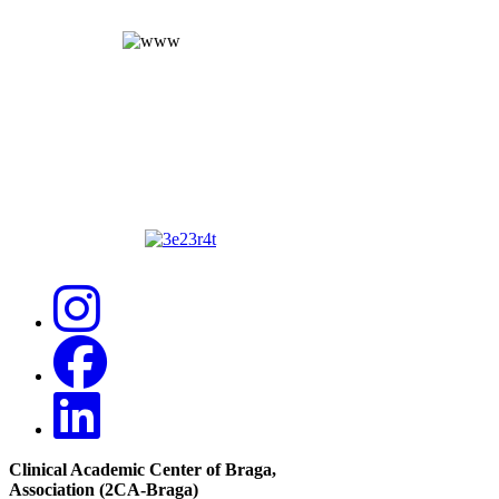
Clinical Academic Center of Braga
,
Association (2CA-Braga)