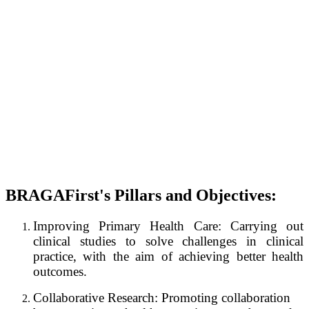
BRAGAFirst's Pillars and Objectives:
Improving Primary Health Care: Carrying out
clinical studies to solve challenges in clinical
practice, with the aim of achieving better health
outcomes.
Collaborative Research: Promoting collaboration