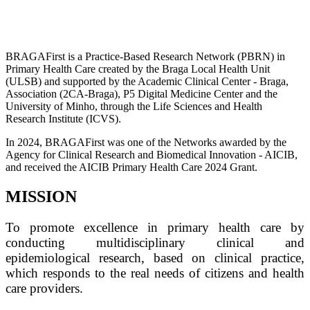
BRAGAFirst is a Practice-Based Research Network (PBRN) in
Primary Health Care created by the Braga Local Health Unit
(ULSB) and supported by the Academic Clinical Center - Braga,
Association (2CA-Braga), P5 Digital Medicine Center and the
University of Minho, through the Life Sciences and Health
Research Institute (ICVS).
In 2024, BRAGAFirst was one of the Networks awarded by the
Agency for Clinical Research and Biomedical Innovation - AICIB,
and received the AICIB Primary Health Care 2024 Grant.
MISSION
To promote excellence in primary health care by
conducting multidisciplinary clinical and
epidemiological research, based on clinical practice,
which responds to the real needs of citizens and health
care providers.