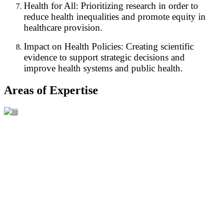
Health for All: Prioritizing research in order to
reduce health inequalities and promote equity in
healthcare provision.
Impact on Health Policies: Creating scientific
evidence to support strategic decisions and
improve health systems and public health.
Areas of Expertise