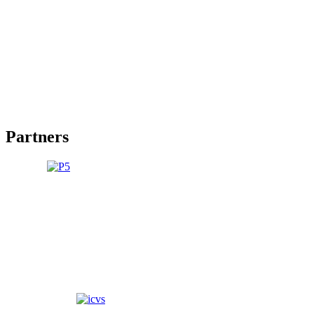
Partners