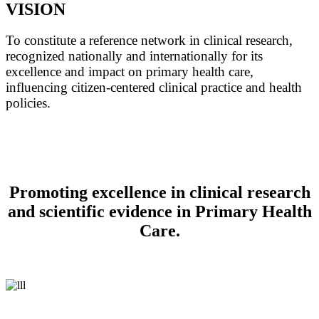
VISION
To constitute a reference network in clinical research,
recognized nationally and internationally for its
excellence and impact on primary health care,
influencing citizen-centered clinical practice and health
policies.
Promoting excellence in clinical research
and scientific evidence in Primary Health
Care.