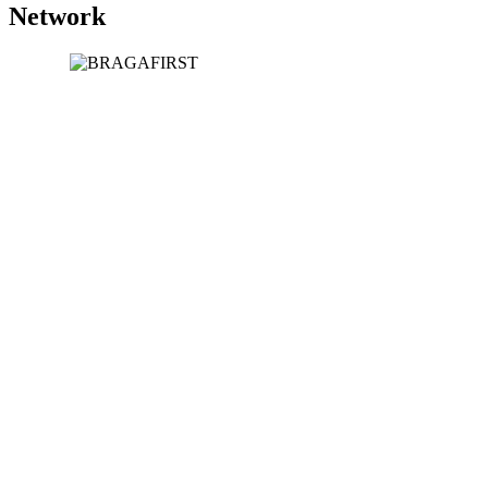
Network