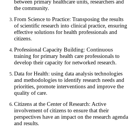
between primary healthcare units, researchers and
the community.
From Science to Practice: Transposing the results
of scientific research into clinical practice, ensuring
effective solutions for health professionals and
citizens.
Professional Capacity Building: Continuous
training for primary health care professionals to
develop their capacity for networked research.
Data for Health: using data analysis technologies
and methodologies to identify research needs and
priorities, promote interventions and improve the
quality of care.
Citizens at the Center of Research: Active
involvement of citizens to ensure that their
perspectives have an impact on the research agenda
and results.