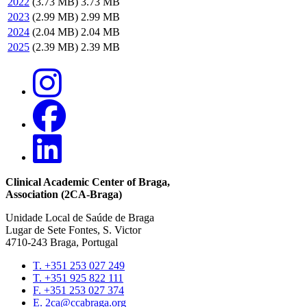
2022
(3.73 MB)
3.73 MB
2023
(2.99 MB)
2.99 MB
2024
(2.04 MB)
2.04 MB
2025
(2.39 MB)
2.39 MB
Clinical Academic Center of Braga
,
Association (2CA-Braga)
Unidade Local de Saúde de Braga
Lugar de Sete Fontes, S. Victor
4710-243 Braga, Portugal
T. +351 253 027 249
T. +351 925 822 111
Contacts
F. +351 253 027 374
E. 2ca@ccabraga.org