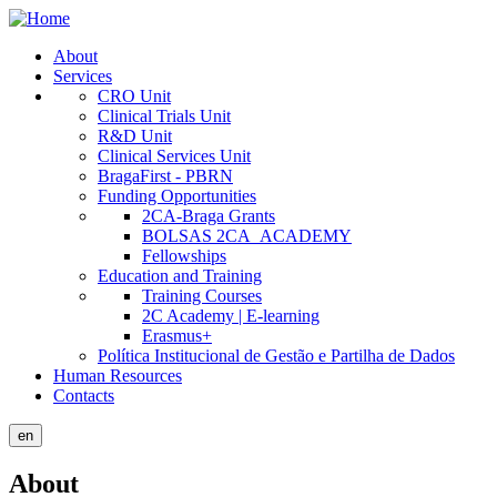
Skip
to
About
main
Services
Public
content
CRO Unit
Site
Clinical Trials Unit
R&D Unit
Menu
Clinical Services Unit
BragaFirst - PBRN
Funding Opportunities
2CA-Braga Grants
BOLSAS 2CA_ACADEMY
Fellowships
Education and Training
Training Courses
2C Academy | E-learning
Erasmus+
Política Institucional de Gestão e Partilha de Dados
Human Resources
Contacts
en
About