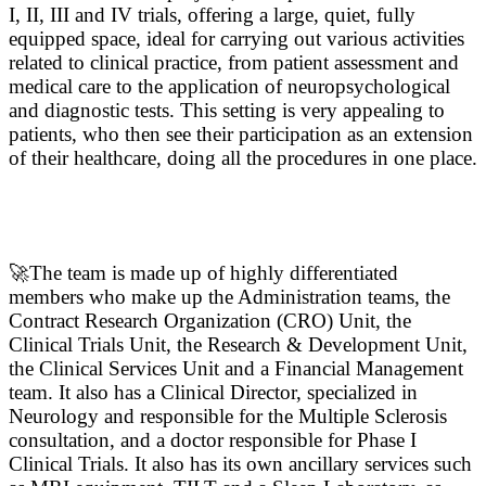
I, II, III and IV trials, offering a large, quiet, fully
equipped space, ideal for carrying out various activities
related to clinical practice, from patient assessment and
medical care to the application of neuropsychological
and diagnostic tests. This setting is very appealing to
patients, who then see their participation as an extension
of their healthcare, doing all the procedures in one place.
🚀The team is made up of highly differentiated
members who make up the Administration teams, the
Contract Research Organization (CRO) Unit, the
Clinical Trials Unit, the Research & Development Unit,
the Clinical Services Unit and a Financial Management
team. It also has a Clinical Director, specialized in
Neurology and responsible for the Multiple Sclerosis
consultation, and a doctor responsible for Phase I
Clinical Trials. It also has its own ancillary services such