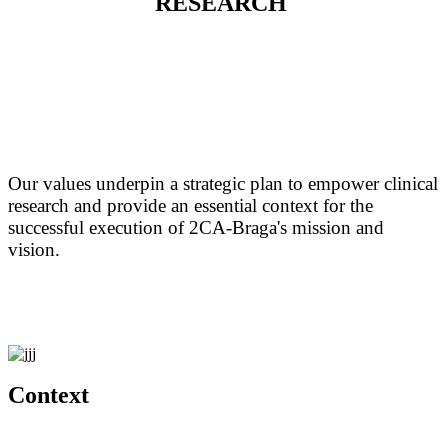
RESEARCH
Our values underpin a strategic plan to empower clinical
research and provide an essential context for the
successful execution of 2CA-Braga's mission and
vision.
Context