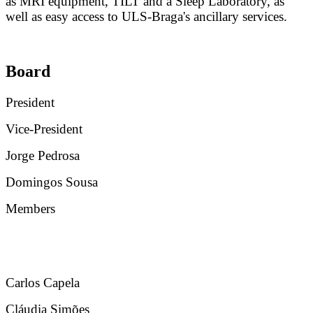
as MRI equipment, TILT and a Sleep Laboratory, as
well as easy access to ULS-Braga's ancillary services.
Board
President
Vice-President
Jorge Pedrosa
Domingos Sousa
Members
Carlos Capela
Cláudia Simões