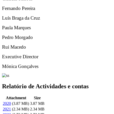
Fernando Pereira
Luís Braga da Cruz
Paula Marques
Pedro Morgado
Rui Macedo
Executive Director
Mónica Gonçalves
Relatório de Actividades e contas
Attachment
Size
2020
(3.87 MB)
3.87 MB
2021
(2.34 MB)
2.34 MB