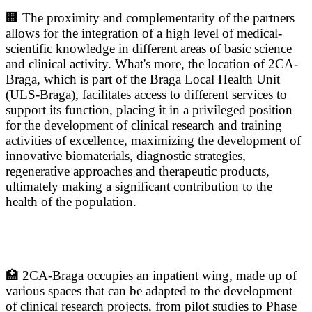
🏢 The proximity and complementarity of the partners
allows for the integration of a high level of medical-
scientific knowledge in different areas of basic science
and clinical activity. What's more, the location of 2CA-
Braga, which is part of the Braga Local Health Unit
(ULS-Braga), facilitates access to different services to
support its function, placing it in a privileged position
for the development of clinical research and training
activities of excellence, maximizing the development of
innovative biomaterials, diagnostic strategies,
regenerative approaches and therapeutic products,
ultimately making a significant contribution to the
health of the population.
🏥 2CA-Braga occupies an inpatient wing, made up of
various spaces that can be adapted to the development
of clinical research projects, from pilot studies to Phase