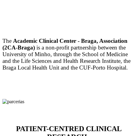
The
Academic Clinical Center - Braga, Association
(2CA-Braga)
is a non-profit partnership between the
University of Minho, through the School of Medicine
and the Life Sciences and Health Research Institute, the
Braga Local Health Unit and the CUF-Porto Hospital.
PATIENT-CENTRED CLINICAL