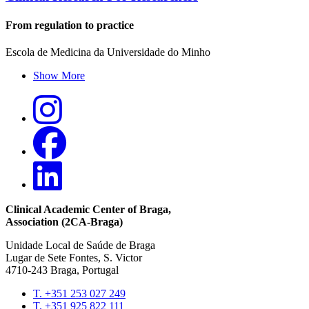
From regulation to practice
Escola de Medicina da Universidade do Minho
Show More
Clinical Academic Center of Braga
,
Association (2CA-Braga)
Unidade Local de Saúde de Braga
Lugar de Sete Fontes, S. Victor
4710-243 Braga, Portugal
T. +351 253 027 249
T. +351 925 822 111