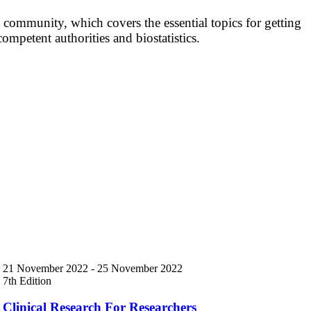
 community, which covers the essential topics for getting
competent authorities and biostatistics.
21 November 2022
-
25 November 2022
7th Edition
Clinical Research For Researchers