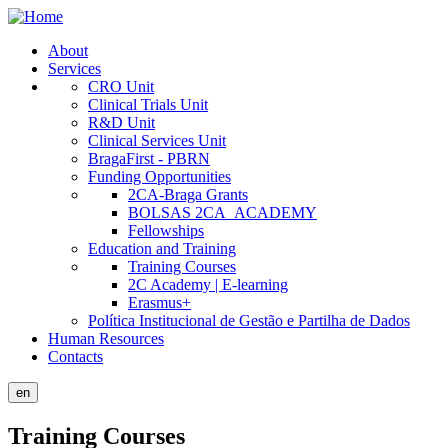
Skip
to
About
main
Services
Public
content
CRO Unit
Site
Clinical Trials Unit
R&D Unit
Menu
Clinical Services Unit
BragaFirst - PBRN
Funding Opportunities
2CA-Braga Grants
BOLSAS 2CA_ACADEMY
Fellowships
Education and Training
Training Courses
2C Academy | E-learning
Erasmus+
Política Institucional de Gestão e Partilha de Dados
Human Resources
Contacts
en
Training Courses