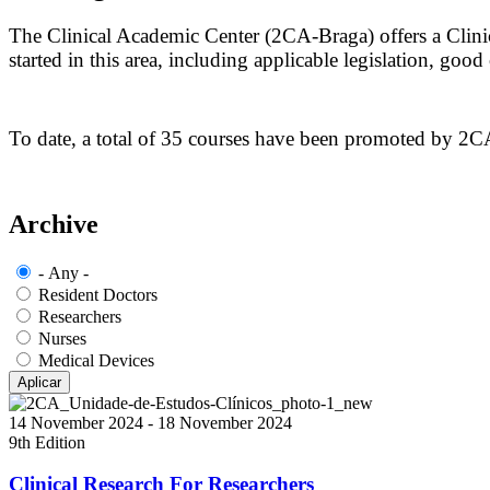
The Clinical Academic Center (2CA-Braga) offers a Clinica
started in this area, including applicable legislation, goo
To date, a total of 35 courses have been promoted by 2CA
Archive
- Any -
Resident Doctors
Researchers
Nurses
Medical Devices
14 November 2024
-
18 November 2024
9th Edition
Clinical Research For Researchers