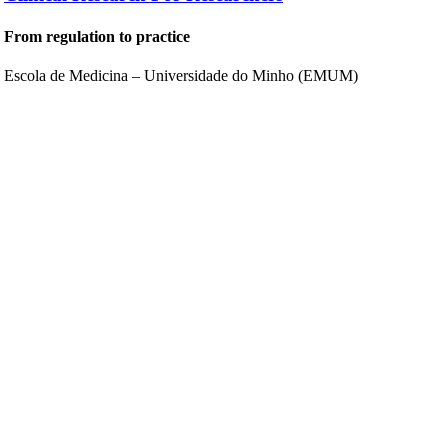
From regulation to practice
Escola de Medicina – Universidade do Minho (EMUM)