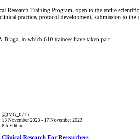
l Research Training Program, open to the entire scientific
d clinical practice, protocol development, submission to the 
-Braga, in which 610 trainees have taken part.
13 November 2023
-
17 November 2023
8th Edition
Clinical Research For Researchers