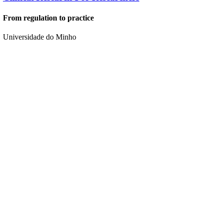
From regulation to practice
Universidade do Minho